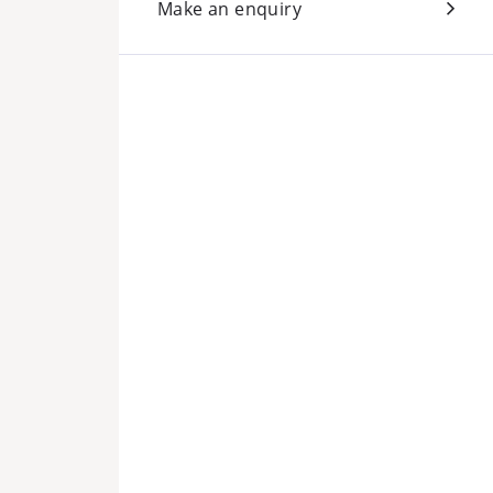
Make an enquiry