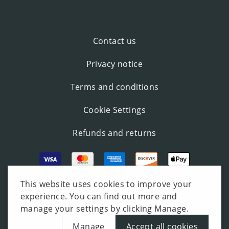
Contact us
Privacy notice
Terms and conditions
Cookie Settings
Refunds and returns
This website uses cookies to improve your
experience. You can find out more and
manage your settings by clicking Manage.
Manage
Accept all cookies