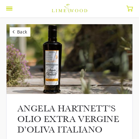
Back
ANGELA HARTNETT’S
OLIO EXTRA VERGINE
D’OLIVA ITALIANO