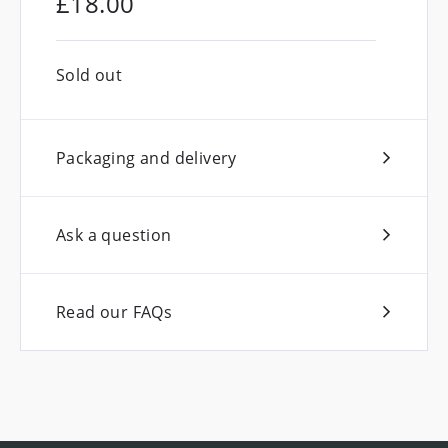
£
18.00
Sold out
Packaging and delivery
Ask a question
Read our FAQs