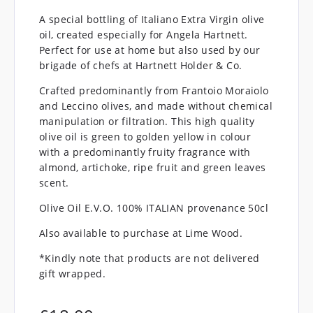
A special bottling of Italiano Extra Virgin olive
oil, created especially for Angela Hartnett.
Perfect for use at home but also used by our
brigade of chefs at Hartnett Holder & Co.
Crafted predominantly from Frantoio Moraiolo
and Leccino olives, and made without chemical
manipulation or filtration. This high quality
olive oil is green to golden yellow in colour
with a predominantly fruity fragrance with
almond, artichoke, ripe fruit and green leaves
scent.
Olive Oil E.V.O. 100% ITALIAN provenance 50cl
Also available to purchase at Lime Wood.
*Kindly note that products are not delivered
gift wrapped.