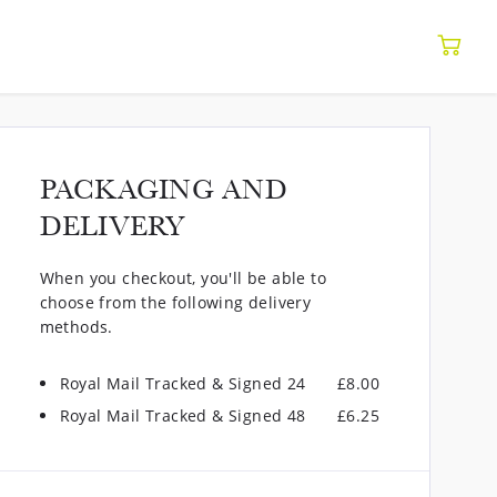
PACKAGING AND
DELIVERY
When you checkout, you'll be able to
choose from the following delivery
methods.
Royal Mail Tracked & Signed 24
£8.00
Royal Mail Tracked & Signed 48
£6.25