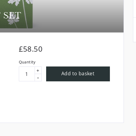
 SET
£
58.50
Quantity
+
Add to basket
-