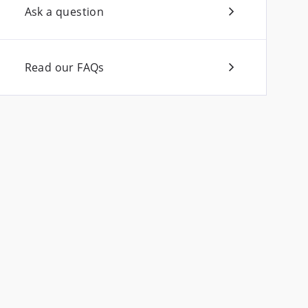
Ask a question
Read our FAQs