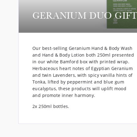
GERANIUM DUO GIFT
Our best-selling Geranium Hand & Body Wash
and Hand & Body Lotion both 250ml presented
in our white Bamford box with printed wrap.
Herbaceous heart notes of Egyptian Geranium
and twin Lavenders, with spicy vanilla hints of
Tonka, lifted by peppermint and blue gum
eucalyptus, these products will uplift mood
and promote inner harmony.
2x 250ml bottles.