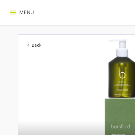
MENU
Back