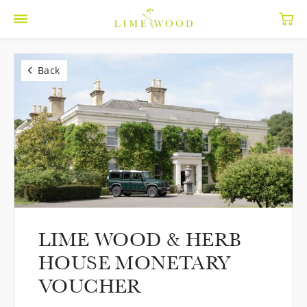
Back
LIME WOOD & HERB
HOUSE MONETARY
VOUCHER