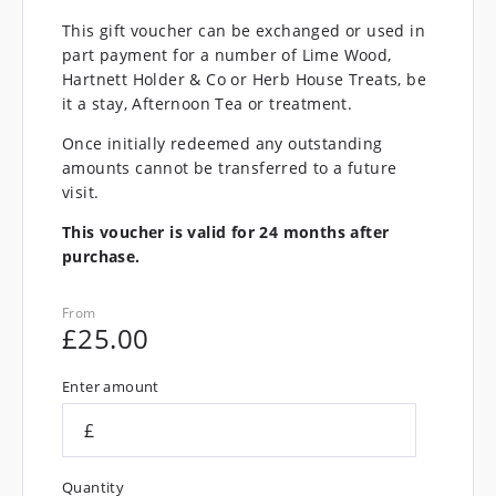
This gift voucher can be exchanged or used in
part payment for a number of Lime Wood,
Hartnett Holder & Co or Herb House Treats, be
it a stay, Afternoon Tea or treatment.
Once initially redeemed any outstanding
amounts cannot be transferred to a future
visit.
This voucher is valid for 24 months after
purchase.
From
£
25.00
Enter amount
£
Quantity