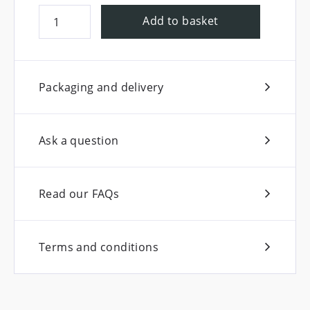
Add to basket
Packaging and delivery
Ask a question
Read our FAQs
Terms and conditions