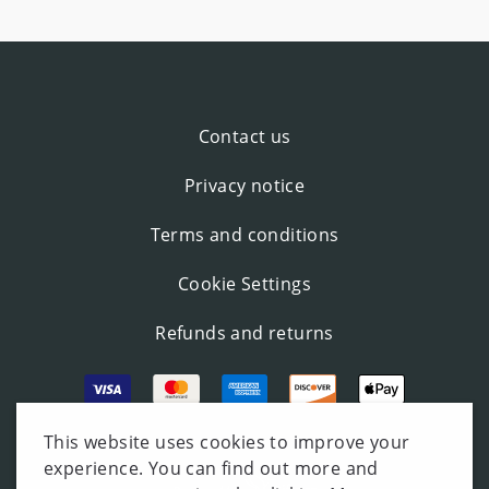
Contact us
Privacy notice
Terms and conditions
Cookie Settings
Refunds and returns
This website uses cookies to improve your
experience. You can find out more and